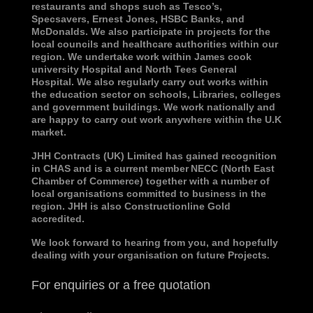
restaurants and shops such as Tesco’s,
Specsavers, Ernest Jones, HSBC Banks, and
McDonalds. We also participate in projects for the
local councils and healthcare authorities within our
region. We undertake work within James cook
university Hospital and North Tees General
Hospital. We also regularly carry out works within
the education sector on schools, Libraries, colleges
and government buildings. We work nationally and
are happy to carry out work anywhere within the U.K
market.
JHH Contracts (UK) Limited has gained recognition
in CHAS and is a current member
NECC (North East
Chamber of Commerce)
together with a number of
local organisations committed to business in the
region. JHH is also Constructionline Gold
accredited.
We look forward to hearing from you, and hopefully
dealing with your organisation on future Projects
.
For enquiries or a free quotation