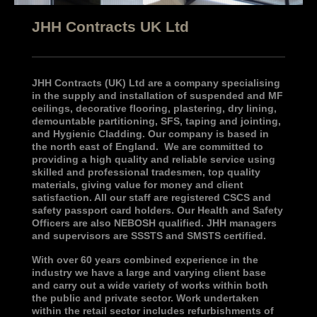
JHH Contracts UK Ltd
JHH Contracts (UK) Ltd are a company specialising
in the supply and installation of suspended and MF
ceilings, decorative flooring, plastering, dry lining,
demountable partitioning, SFS, taping and jointing,
and Hygienic Cladding. Our company is based in
the north east of England. We are committed to
providing a high quality and reliable service using
skilled and professional tradesmen, top quality
materials, giving value for money and client
satisfaction. All our staff are registered CSCS and
safety passport card holders. Our Health and Safety
Officers are also NEBOSH qualified. JHH managers
and supervisors are SSSTS and SMSTS certified.
With over 60 years combined experience in the
industry we have a large and varying client base
and carry out a wide variety of works within both
the public and private sector. Work undertaken
within the retail sector includes refurbishments of